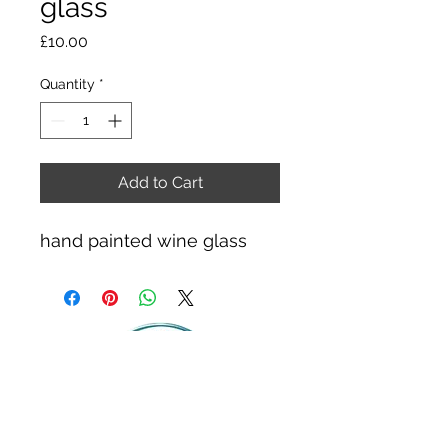
glass
Price
£10.00
Quantity
*
Add to Cart
hand painted wine glass