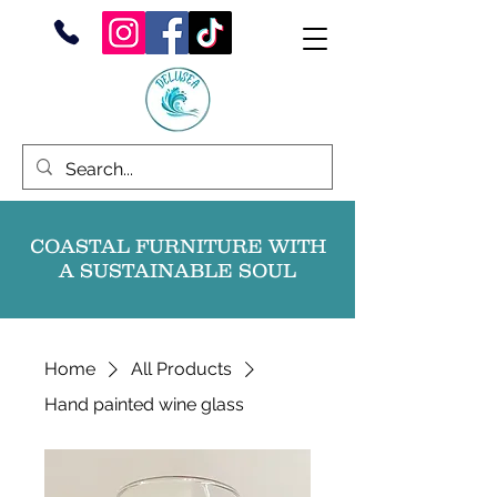
COASTAL FURNITURE WITH
A SUSTAINABLE SOUL
Home
All Products
Hand painted wine glass