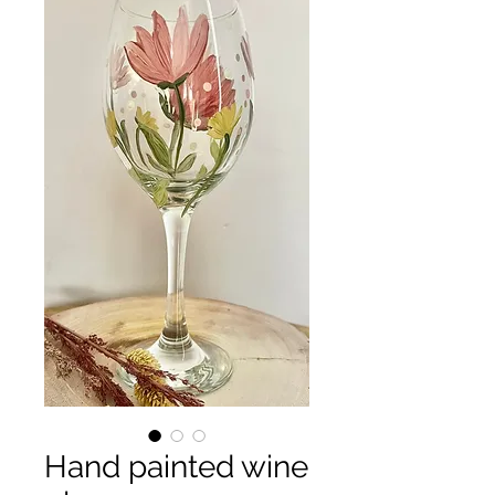
Hand painted wine