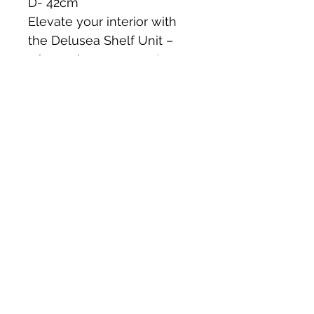
D- 42cm 
Elevate your interior with 
the Delusea Shelf Unit – 
where elegance meets 
functionality. Don't miss out 
on this limited edition piece!
**get in touch and add a 
touch of timeless beauty to 
your home!**
Collection from St Buryan