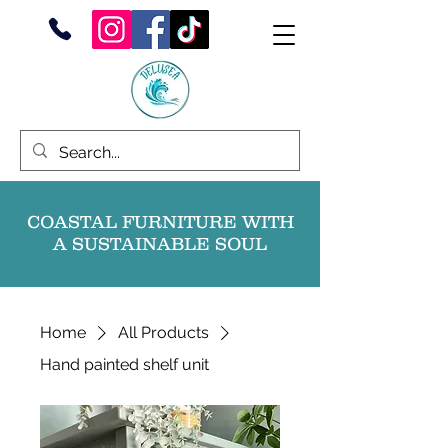
COASTAL FURNITURE WITH
A SUSTAINABLE SOUL
Home
All Products
Hand painted shelf unit