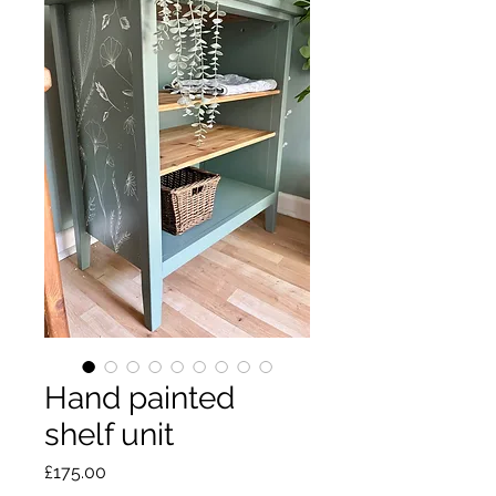
Hand painted
shelf unit
Price
£175.00