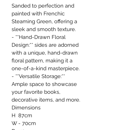
Sanded to perfection and 
painted with Frenchic 
Steaming Green, offering a 
sleek and smooth texture.
- **Hand-Drawn Floral 
Design:** sides are adorned 
with a unique, hand-drawn 
floral pattern, making it a 
one-of-a-kind masterpiece.
- **Versatile Storage:** 
Ample space to showcase 
your favorite books, 
decorative items, and more.
Dimensions 
H  87cm
W - 70cm