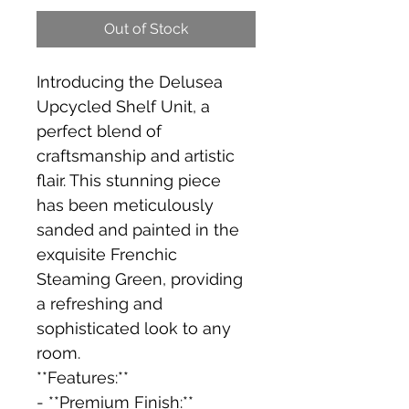
Out of Stock
Introducing the Delusea 
Upcycled Shelf Unit, a 
perfect blend of 
craftsmanship and artistic 
flair. This stunning piece 
has been meticulously 
sanded and painted in the 
exquisite Frenchic 
Steaming Green, providing 
a refreshing and 
sophisticated look to any 
room.
**Features:**
- **Premium Finish:** 