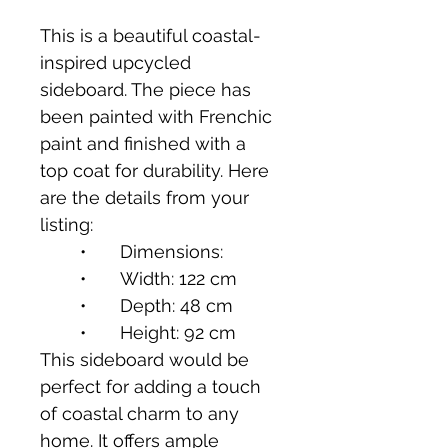
This is a beautiful coastal-
inspired upcycled 
sideboard. The piece has 
been painted with Frenchic 
paint and finished with a 
top coat for durability. Here 
are the details from your 
listing:
	•	Dimensions:
	•	Width: 122 cm
	•	Depth: 48 cm
	•	Height: 92 cm
This sideboard would be 
perfect for adding a touch 
of coastal charm to any 
home. It offers ample 