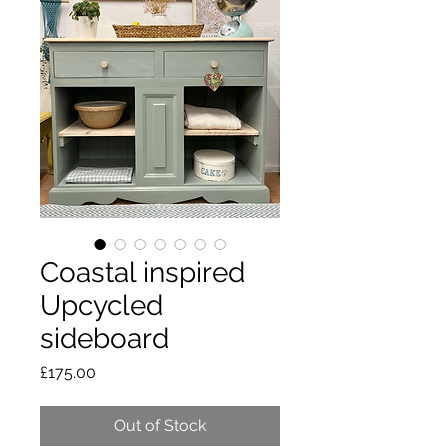
Coastal inspired
Upcycled
sideboard
Price
£175.00
Out of Stock