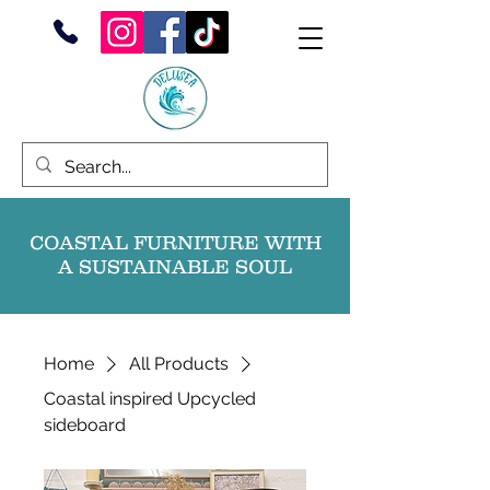
COASTAL FURNITURE WITH
A SUSTAINABLE SOUL
Home
All Products
Coastal inspired Upcycled
sideboard