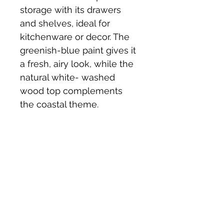
storage with its drawers 
and shelves, ideal for 
kitchenware or decor. The 
greenish-blue paint gives it 
a fresh, airy look, while the 
natural white- washed 
wood top complements 
the coastal theme.
Price £175 
Collection from st Buryan 